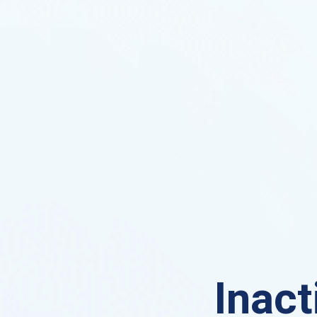
Inact