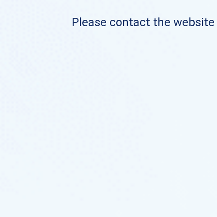
Please contact the website o