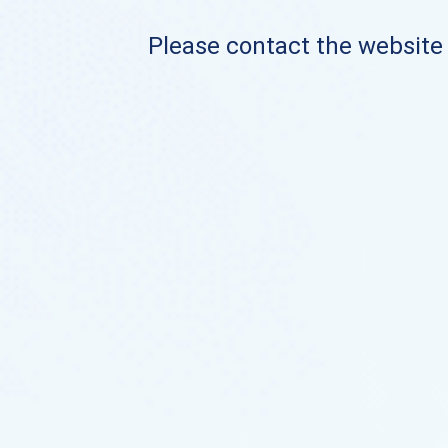
Please contact the website o