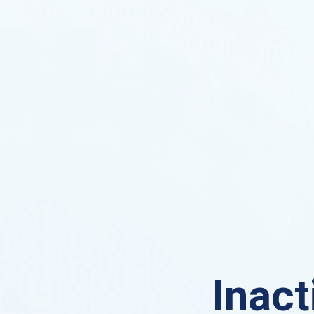
Inact