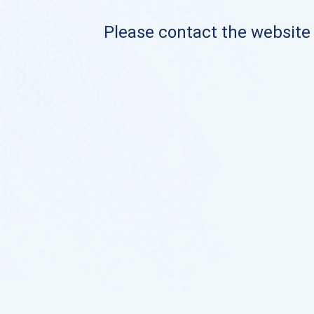
Please contact the website o