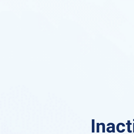
Inact